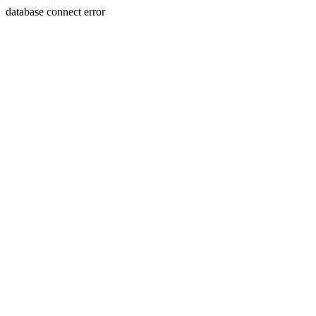
database connect error