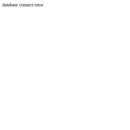
database connect error