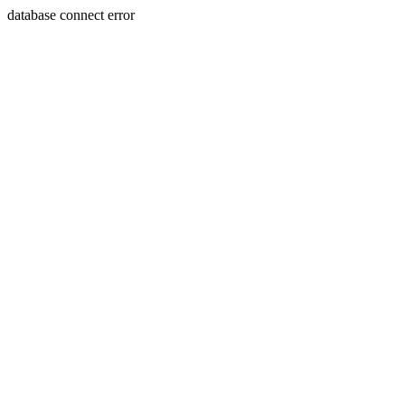
database connect error