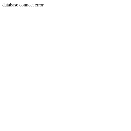
database connect error