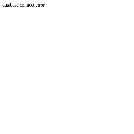
database connect error