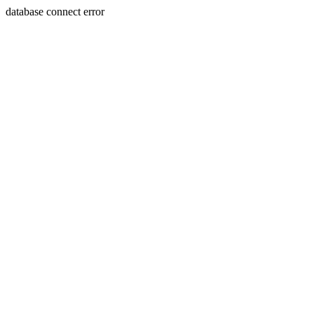
database connect error