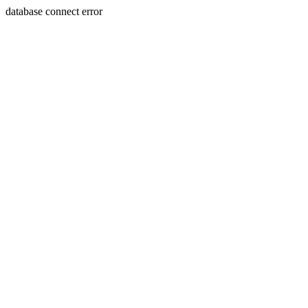
database connect error