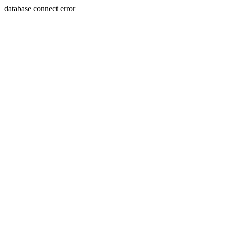
database connect error