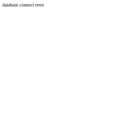
database connect error