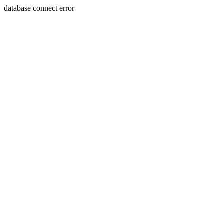
database connect error